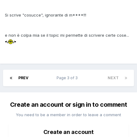
Si scrive "cosucce", ignorante di m****!!!
e non è colpa mia se il topic mi permette di scrivere certe cose...
PREV
Page 3 of 3
NEXT
Create an account or sign in to comment
You need to be a member in order to leave a comment
Create an account