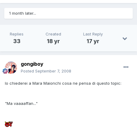
1 month later...
Replies
Created
Last Reply
33
18 yr
17 yr
gongiboy
Posted
September 7, 2008
Io chiederei a Mara Maionchi cosa ne pensa di questo topic:
"Ma vaaaaffan..."