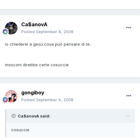
Ca$anovA
Posted
September 8, 2008
io chiederei a gesù cosa può pensare di te..
mosconi direbbe certe cosuccie
gongiboy
Posted
September 9, 2008
Ca$anovA said:
cosuccie