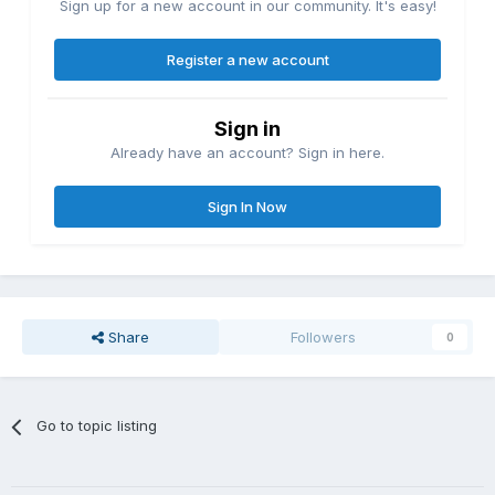
Sign up for a new account in our community. It's easy!
Register a new account
Sign in
Already have an account? Sign in here.
Sign In Now
Share
Followers
0
Go to topic listing