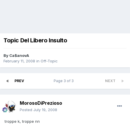
Topic Del Libero Insulto
By
Ca$anovA
February 11, 2008
in
Off-Topic
PREV
Page 3 of 3
NEXT
MorosoDiPrezioso
Posted
July 19, 2008
troppe k, troppe nn