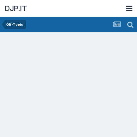
DJP.IT
Off-Topic