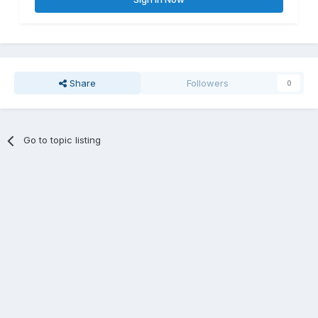
Share
Followers
0
Go to topic listing