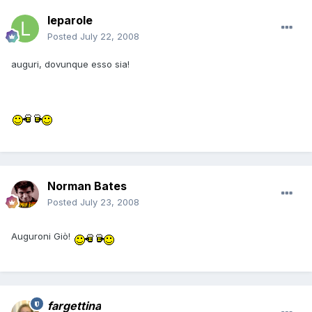
leparole
Posted
July 22, 2008
auguri, dovunque esso sia!
Norman Bates
Posted
July 23, 2008
Auguroni Giò!
fargettina