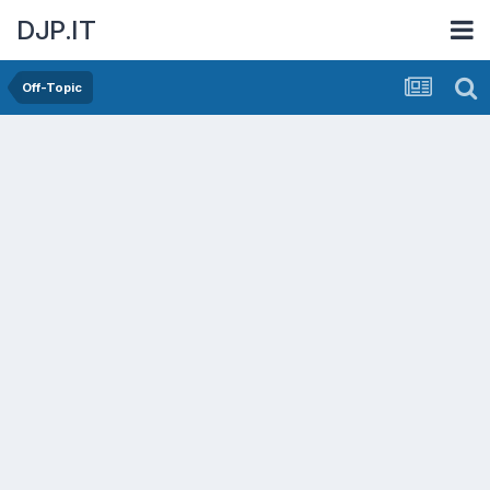
DJP.IT
Off-Topic