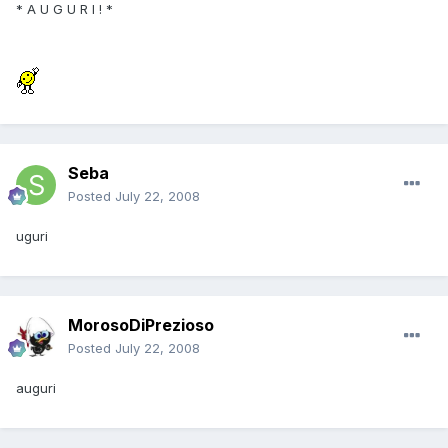
* A U G U R I ! *
Seba
Posted
July 22, 2008
uguri
MorosoDiPrezioso
Posted
July 22, 2008
auguri