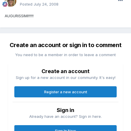
Posted
July 24, 2008
AUGURISSIMI!!!!!!
Create an account or sign in to comment
You need to be a member in order to leave a comment
Create an account
Sign up for a new account in our community. It's easy!
Register a new account
Sign in
Already have an account? Sign in here.
Sign In Now