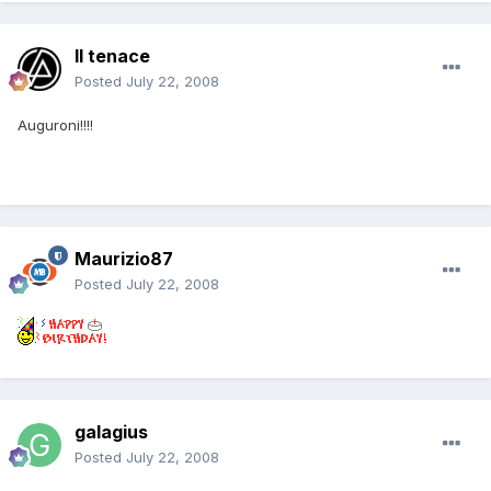
Il tenace
Posted
July 22, 2008
Auguroni!!!!
Maurizio87
Posted
July 22, 2008
galagius
Posted
July 22, 2008