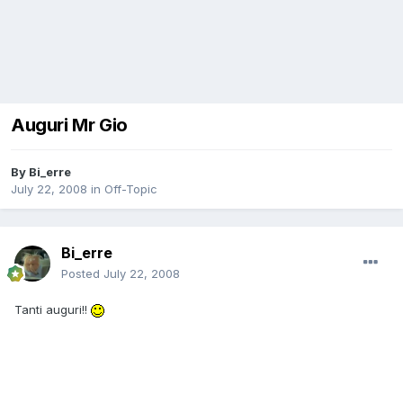
Auguri Mr Gio
By
Bi_erre
July 22, 2008
in
Off-Topic
Bi_erre
Posted
July 22, 2008
Tanti auguri!!