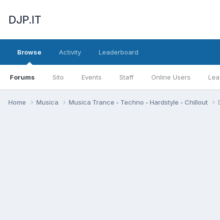
DJP.IT
Browse
Activity
Leaderboard
Forums
Sito
Events
Staff
Online Users
Lea
Home
Musica
Musica Trance - Techno - Hardstyle - Chillout