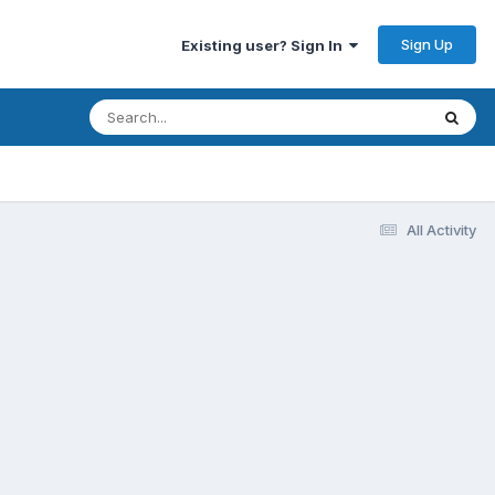
Sign Up
Existing user? Sign In
All Activity