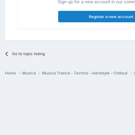
Sign up for a new account in our commun
Register a new account
Go to topic listing
Home
Musica
Musica Trance - Techno - Hardstyle - Chillout