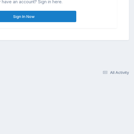
 have an account? Sign in here.
Sign In Now
All Activity