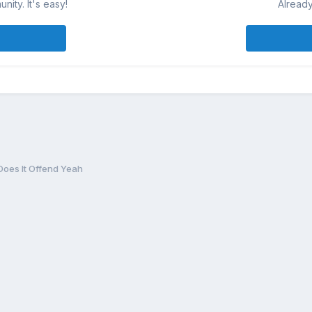
ity. It's easy!
Already
Does It Offend Yeah