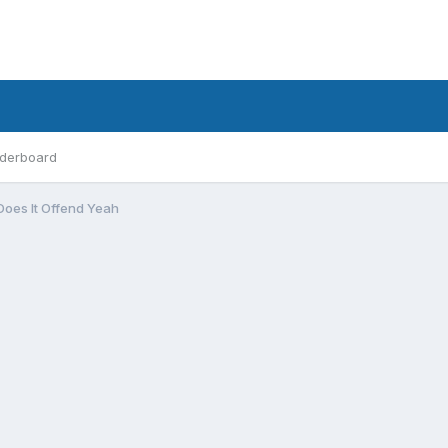
derboard
Does It Offend Yeah