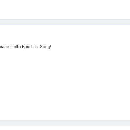
 piace molto Epic Last Song!