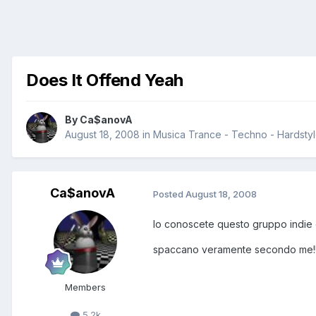
Does It Offend Yeah
By
Ca$anovA
August 18, 2008
in
Musica Trance - Techno - Hardstyle
Ca$anovA
Posted
August 18, 2008
lo conoscete questo gruppo indie el
spaccano veramente secondo me!
Members
5.2k