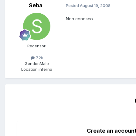
Seba
Posted
August 19, 2008
Non conosco...
Recensori
7.2k
Gender:
Male
Location:
inferno
Create an accoun