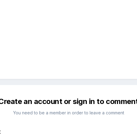
Create an account or sign in to commen
You need to be a member in order to leave a comment
t