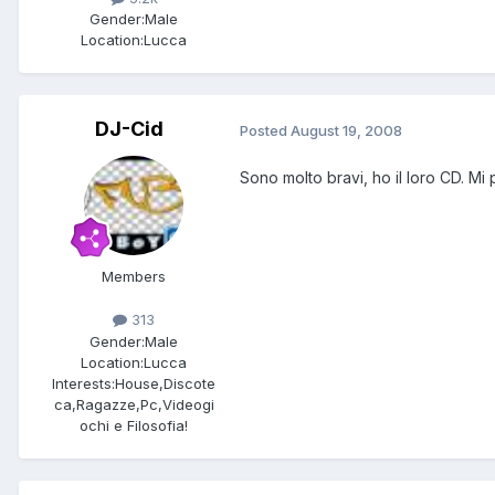
Gender:
Male
Location:
Lucca
DJ-Cid
Posted
August 19, 2008
Sono molto bravi, ho il loro CD. Mi
Members
313
Gender:
Male
Location:
Lucca
Interests:
House,Discote
ca,Ragazze,Pc,Videogi
ochi e Filosofia!