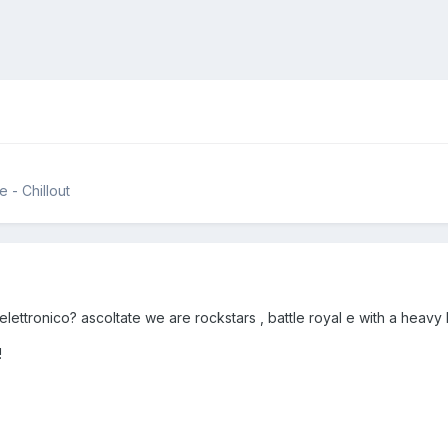
 - Chillout
ettronico? ascoltate we are rockstars , battle royal e with a heavy h
!