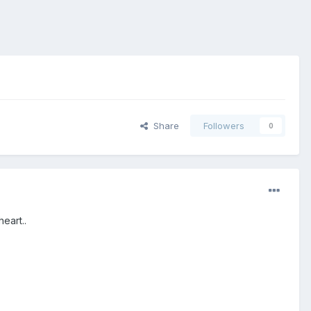
Share
Followers
0
eart..