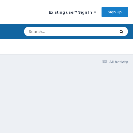
Sign Up
Existing user? Sign In
All Activity