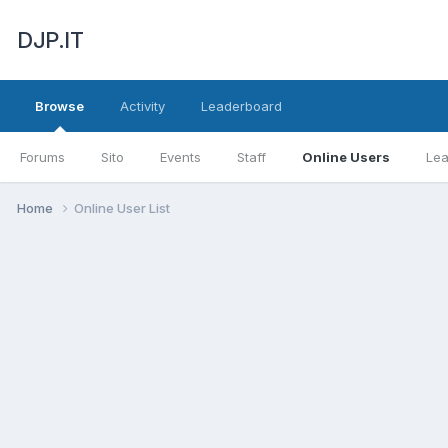
DJP.IT
Browse
Activity
Leaderboard
Forums
Sito
Events
Staff
Online Users
Le
Home
Online User List