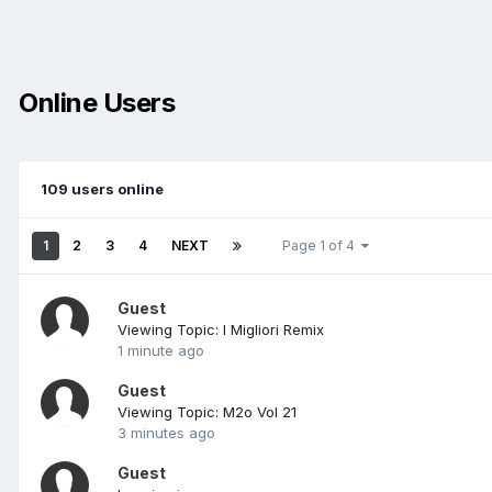
Online Users
109 users online
1
2
3
4
NEXT
Page 1 of 4
Guest
Viewing Topic: I Migliori Remix
1 minute ago
Guest
Viewing Topic: M2o Vol 21
3 minutes ago
Guest