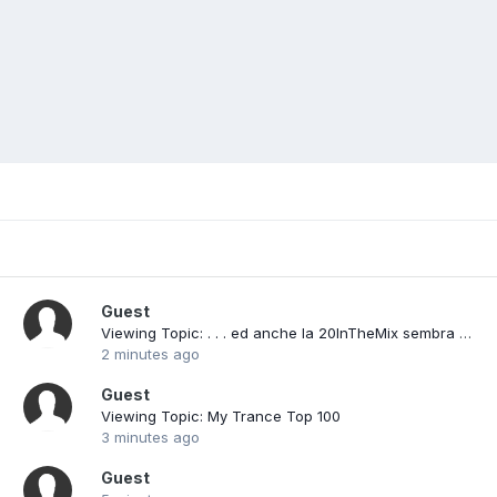
Guest
Viewing Topic: . . . ed anche la 20InTheMix sembra averci lasciato (?)
2 minutes ago
Guest
Viewing Topic: My Trance Top 100
3 minutes ago
Guest