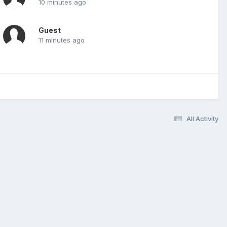
10 minutes ago
Guest
11 minutes ago
All Activity