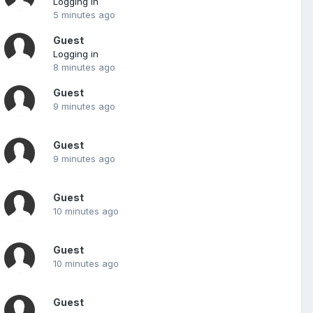
Logging in
5 minutes ago
Guest
Logging in
8 minutes ago
Guest
9 minutes ago
Guest
9 minutes ago
Guest
10 minutes ago
Guest
10 minutes ago
Guest