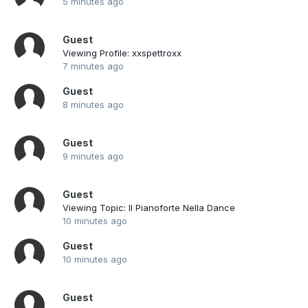
5 minutes ago
Guest
Viewing Profile: xxspettroxx
7 minutes ago
Guest
8 minutes ago
Guest
9 minutes ago
Guest
Viewing Topic: Il Pianoforte Nella Dance
10 minutes ago
Guest
10 minutes ago
Guest