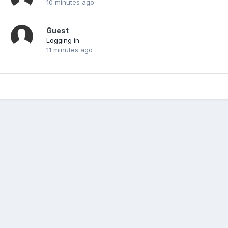
10 minutes ago
Guest
Logging in
11 minutes ago