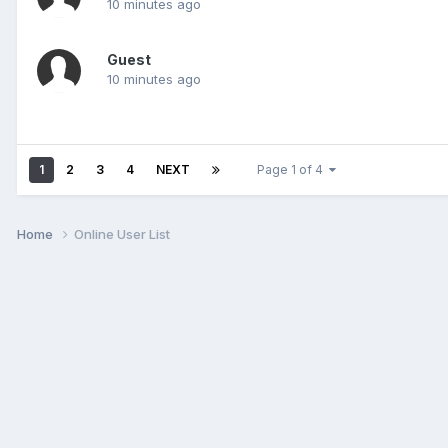
10 minutes ago
Guest
10 minutes ago
1
2
3
4
NEXT
Page 1 of 4
Home
Online User List