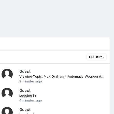
FILTER BY
Guest
Viewing Topic: Max Graham - Automatic Weapon (trance Progressive)
2 minutes ago
Guest
Logging in
4 minutes ago
Guest