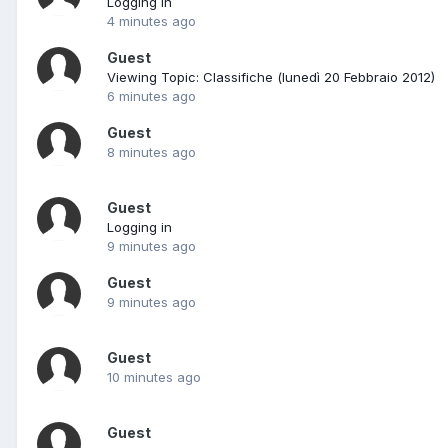
Logging in
4 minutes ago
Guest
Viewing Topic: Classifiche (lunedì 20 Febbraio 2012)
6 minutes ago
Guest
8 minutes ago
Guest
Logging in
9 minutes ago
Guest
9 minutes ago
Guest
10 minutes ago
Guest