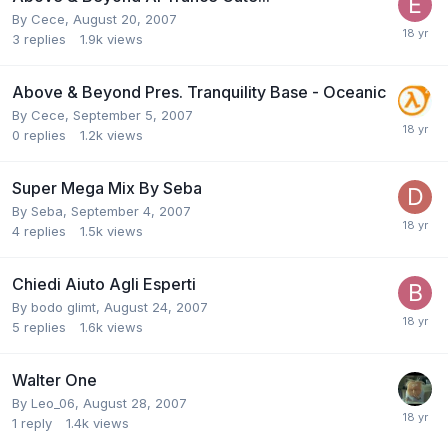
By
Cece
,
August 20, 2007
3
replies
1.9k
views
Above & Beyond Pres. Tranquility Base - Oceanic
By
Cece
,
September 5, 2007
0
replies
1.2k
views
Super Mega Mix By Seba
By
Seba
,
September 4, 2007
4
replies
1.5k
views
Chiedi Aiuto Agli Esperti
By
bodo glimt
,
August 24, 2007
5
replies
1.6k
views
Walter One
By
Leo_06
,
August 28, 2007
1
reply
1.4k
views