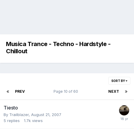
Musica Trance - Techno - Hardstyle -
Chillout
SORT BY
PREV
Page 10 of 60
NEXT
Tiesto
By
Trailblazer
,
August 21, 2007
5
replies
1.7k
views