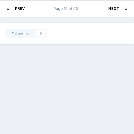
PREV
Page 10 of 60
NEXT
Followers
0