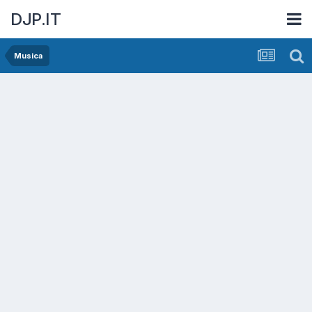
DJP.IT
Musica