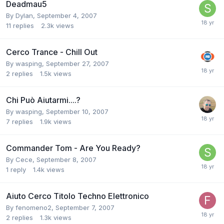
Deadmau5
By
Dylan
,
September 4, 2007
11
replies
2.3k
views
Cerco Trance - Chill Out
By
wasping
,
September 27, 2007
2
replies
1.5k
views
Chi Può Aiutarmi....?
By
wasping
,
September 10, 2007
7
replies
1.9k
views
Commander Tom - Are You Ready?
By
Cece
,
September 8, 2007
1
reply
1.4k
views
Aiuto Cerco Titolo Techno Elettronico
By
fenomeno2
,
September 7, 2007
2
replies
1.3k
views