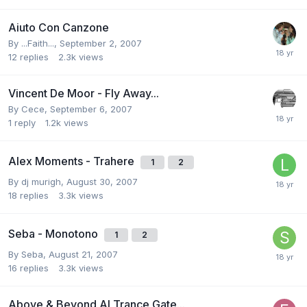
Aiuto Con Canzone
By
...Faith...
,
September 2, 2007
12
replies
2.3k
views
Vincent De Moor - Fly Away...
By
Cece
,
September 6, 2007
1
reply
1.2k
views
Alex Moments - Trahere
1
2
By
dj murigh
,
August 30, 2007
18
replies
3.3k
views
Seba - Monotono
1
2
By
Seba
,
August 21, 2007
16
replies
3.3k
views
Above & Beyond Al Trance Gate...