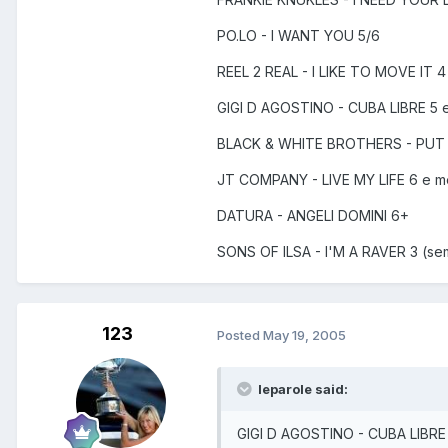
PO.LO - I WANT YOU 5/6
REEL 2 REAL - I LIKE TO MOVE IT 4
GIGI D AGOSTINO - CUBA LIBRE 5 
BLACK & WHITE BROTHERS - PUT
JT COMPANY - LIVE MY LIFE 6 e 
DATURA - ANGELI DOMINI 6+
SONS OF ILSA - I'M A RAVER 3 (se
123
Posted
May 19, 2005
leparole said:
GIGI D AGOSTINO - CUBA LIBRE