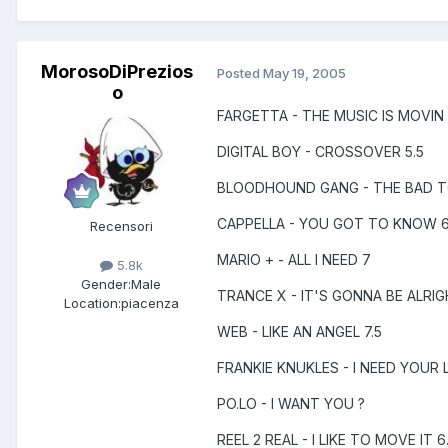
MorosoDiPrezios
Posted
May 19, 2005
o
FARGETTA - THE MUSIC IS MOVIN
DIGITAL BOY - CROSSOVER 5.5
BLOODHOUND GANG - THE BAD 
CAPPELLA - YOU GOT TO KNOW 6
Recensori
MARIO + - ALL I NEED 7
5.8k
Gender:
Male
TRANCE X - IT'S GONNA BE ALRIG
Location:
piacenza
WEB - LIKE AN ANGEL 7.5
FRANKIE KNUKLES - I NEED YOUR 
PO.LO - I WANT YOU ?
REEL 2 REAL - I LIKE TO MOVE IT 6