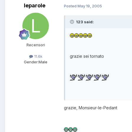
leparole
Posted
May 19, 2005
123 said:
Recensori
grazie sei tornato
11.6k
Gender:
Male
grazie, Monsieur-le-Pedant