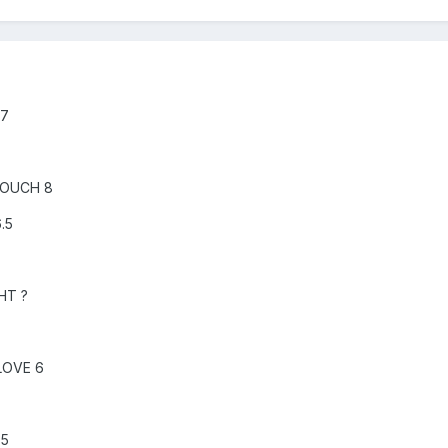
 7
TOUCH 8
.5
HT ?
LOVE 6
.5