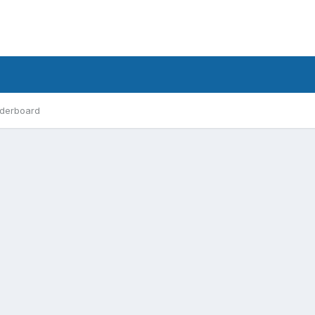
derboard